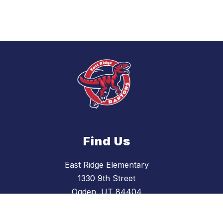
Find Us
East Ridge Elementary
1330 9th Street
Ogden, UT 84404
(801) 737-7600