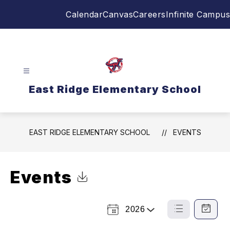
Skip
Calendar
Canvas
Careers
Infinite Campus
to
content
East Ridge Elementary School
EAST RIDGE ELEMENTARY SCHOOL
EVENTS
Events
Click to Download Calendar
2026
Select
List
Calendar
a