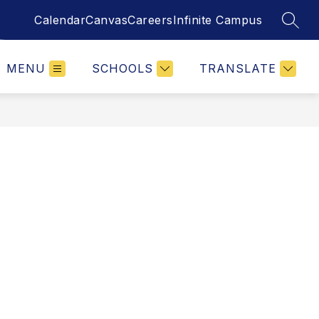
Calendar
Canvas
Careers
Infinite Campus
SEAR
MENU
SCHOOLS
TRANSLATE