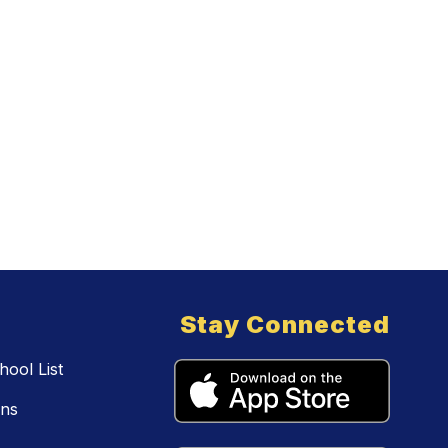
Stay Connected
ool List
ons