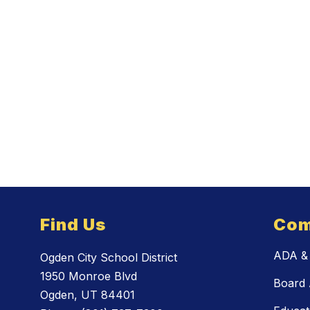
Find Us
Com
ADA & 
Ogden City School District
1950 Monroe Blvd
Board 
Ogden, UT 84401