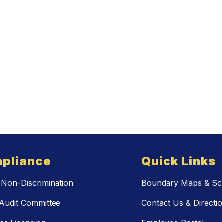
pliance
Quick Links
Non-Discrimination
Boundary Maps & Sch
Audit Committee
Contact Us & Directi