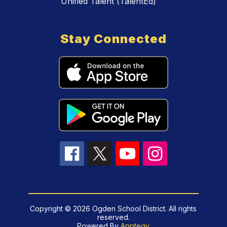
Unified Talent (TalentEd)
Stay Connected
Copyright © 2026 Ogden School District. All rights
reserved.
Powered By
Apptegy