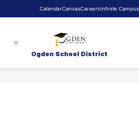
Skip
Calendar
Canvas
Careers
Infinite Campus
to
content
Ogden School District