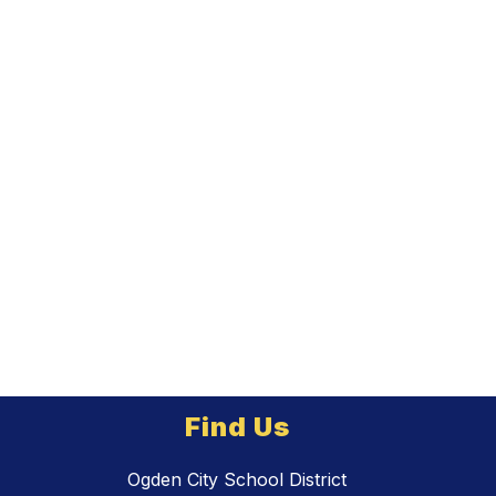
Find Us
Ogden City School District