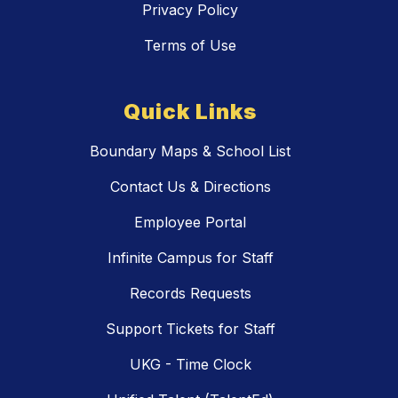
Privacy Policy
Terms of Use
Quick Links
Boundary Maps & School List
Contact Us & Directions
Employee Portal
Infinite Campus for Staff
Records Requests
Support Tickets for Staff
UKG - Time Clock