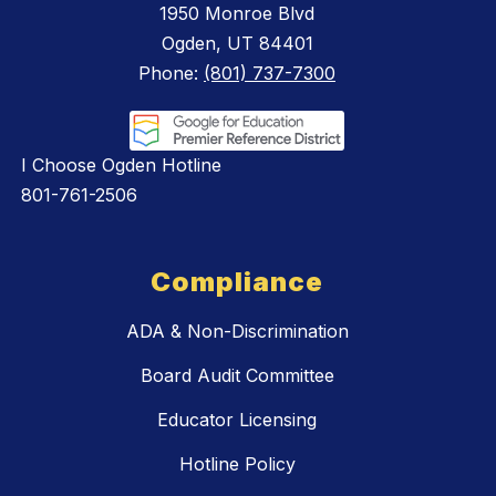
1950 Monroe Blvd
Ogden, UT 84401
Phone:
(801) 737-7300
I Choose Ogden Hotline
801-761-2506
Compliance
ADA & Non-Discrimination
Board Audit Committee
Educator Licensing
Hotline Policy