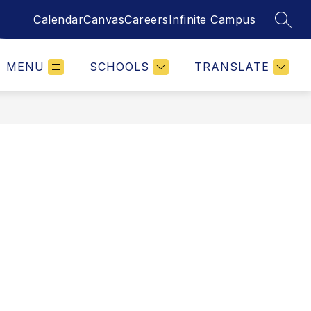
Calendar
Canvas
Careers
Infinite Campus
SEAR
MENU
SCHOOLS
TRANSLATE