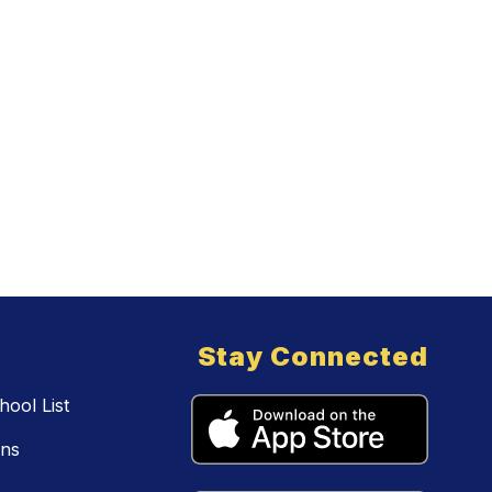
Stay Connected
ool List
ons