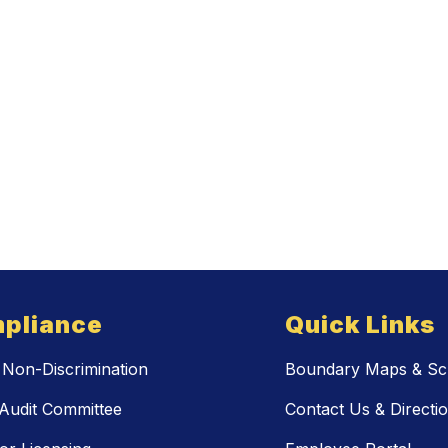
pliance
Quick Links
Non-Discrimination
Boundary Maps & Sch
Audit Committee
Contact Us & Directi