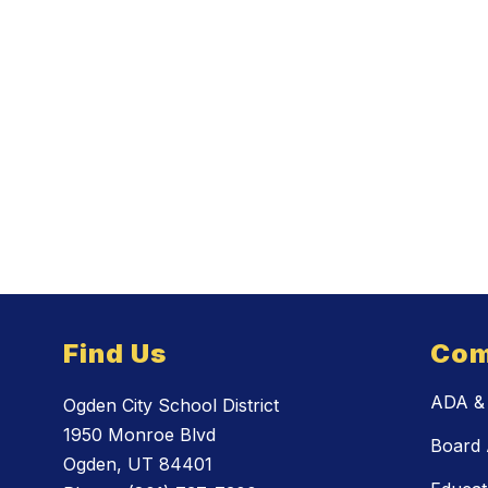
Find Us
Com
ADA & 
Ogden City School District
1950 Monroe Blvd
Board 
Ogden, UT 84401